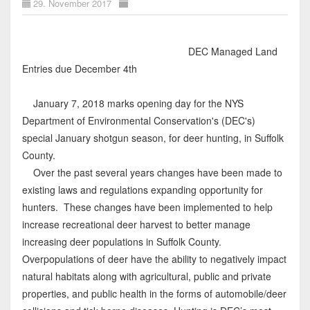
29. November 2017
DEC Managed Land
Entries due December 4th
January 7, 2018 marks opening day for the NYS
Department of Environmental Conservation's (DEC's)
special January shotgun season, for deer hunting, in Suffolk
County.
Over the past several years changes have been made to
existing laws and regulations expanding opportunity for
hunters. These changes have been implemented to help
increase recreational deer harvest to better manage
increasing deer populations in Suffolk County.
Overpopulations of deer have the ability to negatively impact
natural habitats along with agricultural, public and private
properties, and public health in the forms of automobile/deer