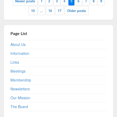
Newer posts
1
2
3
4
5
6
7
8
9
10
...
16
17
Older posts
Page List
About Us
Information
Links
Meetings
Membership
Newsletters
Our Mission
The Board