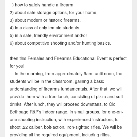
1) how to safely handle a firearm,
2) about safe storage options, for your home,
3) about modern or historic firearms,
4) in a class of only female students,
5) in a safe, friendly environment and/or
6) about competitive shooting and/or hunting basics,
then this Females and Firearms Educational Event is perfect
for you!
In the morning, from approximately 9am, until noon, the
students will be in the classroom, gaining a basic
understanding of firearms fundamentals. After that, we will
provide them with a free lunch, consisting of pizza and soft
drinks. After lunch, they will proceed downstairs, to Old
Bethpage R&P’s indoor range, in small groups, for one-on-
one shooting instruction, with experienced instructors, to
shoot .22 caliber, bolt-action, iron-sighted rifles. We will be
providing all the required equipment, including rifles,