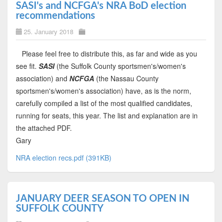
SASI's and NCFGA's NRA BoD election
recommendations
25. January 2018
Please feel free to distribute this, as far and wide as you
see fit.
SASI
(the Suffolk County sportsmen's/women's
association) and
NCFGA
(the Nassau County
sportsmen's/women's association) have, as is the norm,
carefully compiled a list of the most qualified candidates,
running for seats, this year. The list and explanation are in
the attached PDF.
Gary
NRA election recs.pdf (391KB)
JANUARY DEER SEASON TO OPEN IN
SUFFOLK COUNTY