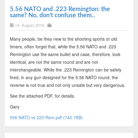
5.56 NATO and .223 Remington: the
same? No, don't confuse them..
14. August 2018
Many people, be they new to the shooting sports or old
timers, often forget that, while the 5.56 NATO and .223
Remington use the same bullet and case, therefore, look
identical, are not the same round and are not
interchangeable. While the .223 Remington can be safely
fired, in any gun designed for the 5.56 NATO round, the
reverse is not true and not only unsafe but very dangerous.
See the attached PDF, for details.
Gary
556 NATO vs 223 Rem.pdf (740.7KB)