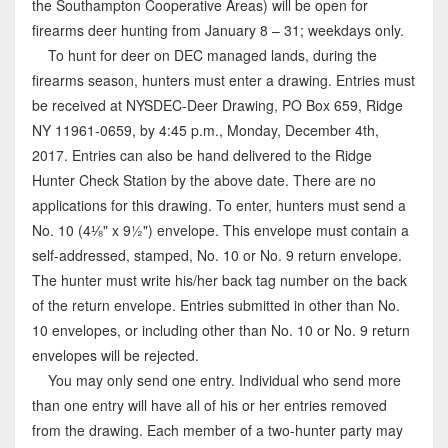
the Southampton Cooperative Areas) will be open for
firearms deer hunting from January 8 – 31; weekdays only.
To hunt for deer on DEC managed lands, during the
firearms season, hunters must enter a drawing. Entries must
be received at NYSDEC-Deer Drawing, PO Box 659, Ridge
NY 11961-0659, by 4:45 p.m., Monday, December 4th,
2017. Entries can also be hand delivered to the Ridge
Hunter Check Station by the above date. There are no
applications for this drawing. To enter, hunters must send a
No. 10 (4⅛" x 9½") envelope. This envelope must contain a
self-addressed, stamped, No. 10 or No. 9 return envelope.
The hunter must write his/her back tag number on the back
of the return envelope. Entries submitted in other than No.
10 envelopes, or including other than No. 10 or No. 9 return
envelopes will be rejected.
You may only send one entry. Individual who send more
than one entry will have all of his or her entries removed
from the drawing. Each member of a two-hunter party may