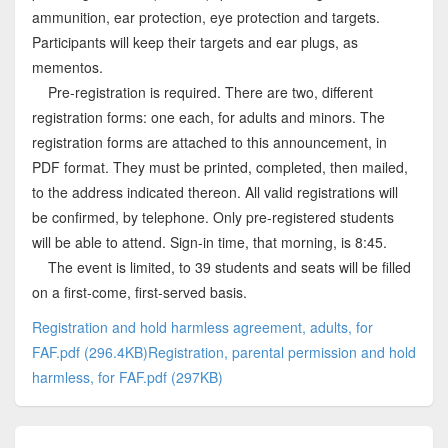
ammunition, ear protection, eye protection and targets.
Participants will keep their targets and ear plugs, as
mementos.
Pre-registration is required. There are two, different
registration forms: one each, for adults and minors. The
registration forms are attached to this announcement, in
PDF format. They must be printed, completed, then mailed,
to the address indicated thereon. All valid registrations will
be confirmed, by telephone. Only pre-registered students
will be able to attend. Sign-in time, that morning, is 8:45.
The event is limited, to 39 students and seats will be filled
on a first-come, first-served basis.
Registration and hold harmless agreement, adults, for
FAF.pdf (296.4KB)
Registration, parental permission and hold
harmless, for FAF.pdf (297KB)