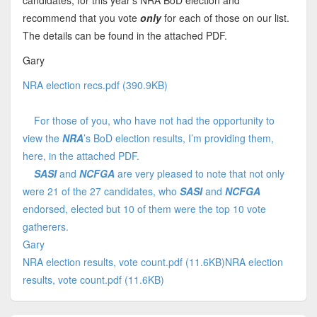
candidates, for this year's NRA BoD election and
recommend that you vote
only
for each of those on our list.
The details can be found in the attached PDF.
Gary
NRA election recs.pdf (390.9KB)
For those of you, who have not had the opportunity to
view the
NRA
’s BoD election results, I’m providing them,
here, in the attached PDF.
SASI
and
NCFGA
are very pleased to note that not only
were 21 of the 27 candidates, who
SASI
and
NCFGA
endorsed, elected but 10 of them were the top 10 vote
gatherers.
Gary
NRA election results, vote count.pdf (11.6KB)
NRA election
results, vote count.pdf (11.6KB)