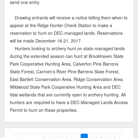
send one entry.
Drawing entrants will receive a notice telling them when to
appear at the Ridge Hunter Check Station to make a
reservation to hunt on DEC-managed lands. Reservations
will be made December 18-21, 2017.
Hunters looking to archery hunt on state-managed lands
during the extended season can hunt at Brookhaven State
Park Cooperative Hunting Area, Calverton Pine Barrens
State Forest, Carmen’s River Pine Barrens State Forest,
East Bartlett Conservation Area, Ridge Conservation Area,
Wildwood State Park Cooperative Hunting Area and DEC
tidal wetlands that are currently open to archery hunting. All
hunters are required to have a DEC-Managed Lands Access
Permit to hunt on these properties.