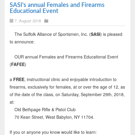
SASI's annual Females and Firearms
Educational Event
7. August 2018
The Suffolk Alliance of Sportsmen, Inc. (
SASI
) is pleased
to announce:
OUR annual Females and Firearms Educational Event
(
FAFEE
)
a
FREE
, instructional clinic and enjoyable introduction to
firearms, exclusively for females, at or over the age of 12, as
of the date of the class, on Saturday, September 29th, 2018,
at:
Old Bethpage Rifle & Pistol Club
70 Kean Street, West Babylon, NY 11704.
If you or anyone you know would like to learn: