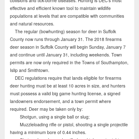
collisions and tick-borne diseases. Hunting is DEC’s most
effective and efficient known tool to maintain wildlife
populations at levels that are compatible with communities
and natural resources.
The regular (bowhunting) season for deer in Suffolk
County now runs through January 31. The 2018 firearms
deer season in Suffolk County will begin Sunday, January 7
and continue until January 31, including weekends. Town
permits are now only required in the Towns of Southampton,
Islip and Smithtown.
DEC regulations require that lands eligible for firearms
deer hunting must be at least 10 acres in size, and hunters
must possess a valid big game hunting license, a signed
landowners endorsement, and a town permit where
required. Deer may be taken only by:
Shotgun, using a single ball or slug;
Muzzleloading rifle or pistol, shooting a single projectile
having a minimum bore of 0.44 inches.