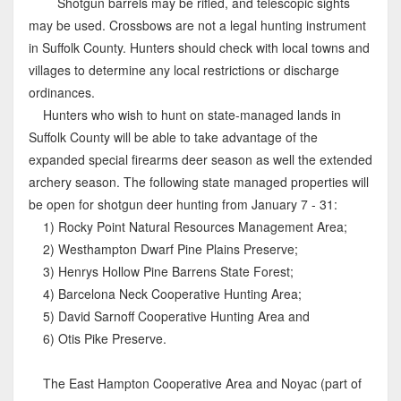
Shotgun barrels may be rifled, and telescopic sights
may be used. Crossbows are not a legal hunting instrument
in Suffolk County. Hunters should check with local towns and
villages to determine any local restrictions or discharge
ordinances.
Hunters who wish to hunt on state-managed lands in
Suffolk County will be able to take advantage of the
expanded special firearms deer season as well the extended
archery season. The following state managed properties will
be open for shotgun deer hunting from January 7 - 31:
1) Rocky Point Natural Resources Management Area;
2) Westhampton Dwarf Pine Plains Preserve;
3) Henrys Hollow Pine Barrens State Forest;
4) Barcelona Neck Cooperative Hunting Area;
5) David Sarnoff Cooperative Hunting Area and
6) Otis Pike Preserve.
The East Hampton Cooperative Area and Noyac (part of