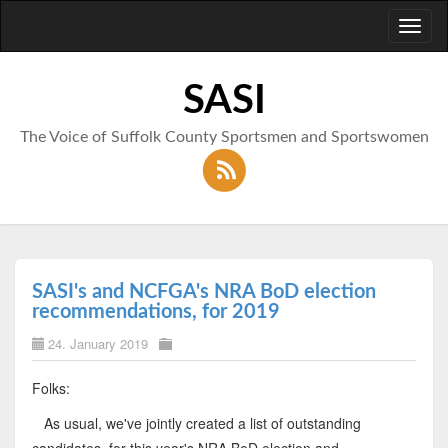
Toggl
naviga
SASI
The Voice of Suffolk County Sportsmen and Sportswomen
SASI's and NCFGA's NRA BoD election
recommendations, for 2019
24. January 2019
Folks:
As usual, we've jointly created a list of outstanding